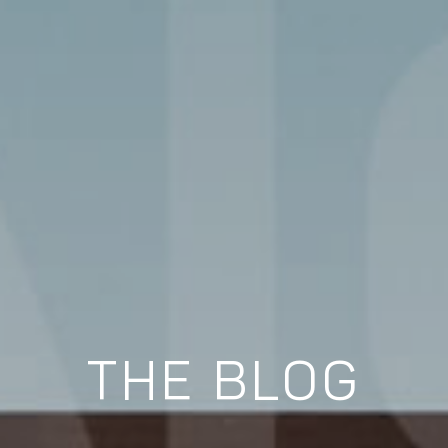
THE BLOG