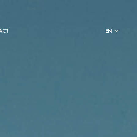
ACT
EN