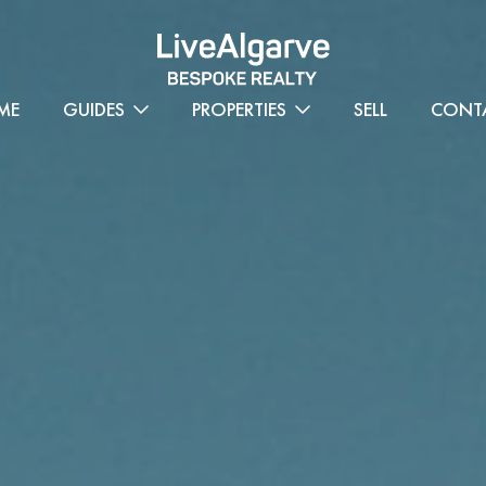
ME
GUIDES
PROPERTIES
SELL
CONT