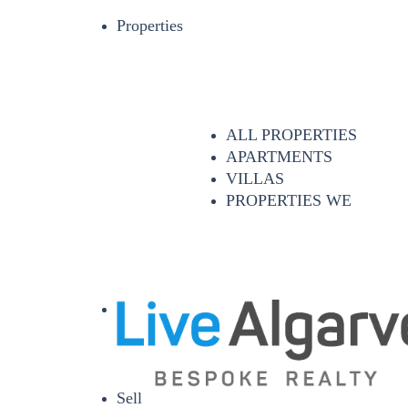
Properties
ALL PROPERTIES
APARTMENTS
VILLAS
PROPERTIES WE
Sell