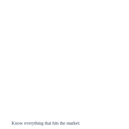
Know everything that hits the market: