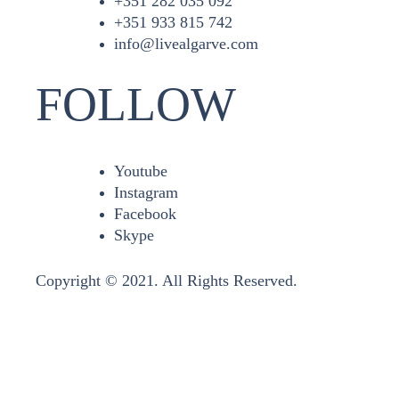
+351 282 035 092
+351 933 815 742
info@livealgarve.com
FOLLOW
Youtube
Instagram
Facebook
Skype
Copyright © 2021. All Rights Reserved.