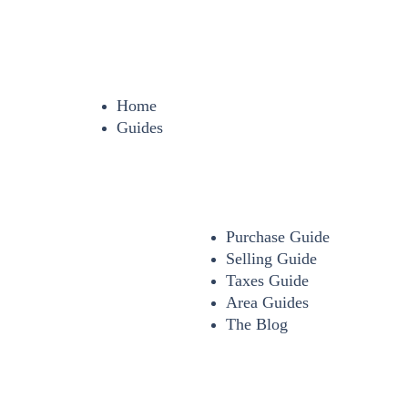
Home
Guides
Purchase Guide
Selling Guide
Taxes Guide
Area Guides
The Blog