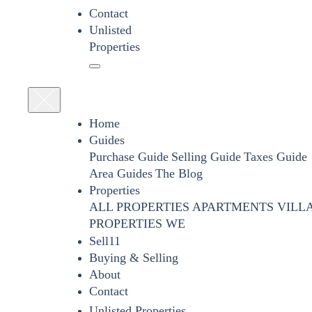
Contact
Unlisted
Properties
Home
Guides
Purchase Guide
Selling Guide
Taxes Guide
Area Guides
The Blog
Properties
ALL PROPERTIES
APARTMENTS
VILL
PROPERTIES WE
Sell11
Buying & Selling
About
Contact
Unlisted Properties