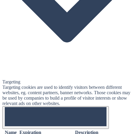
Targeting
Targeting cookies are used to identify visitors between different
websites, eg. content partners, banner networks. Those cookies may
be used by companies to build a profile of visitor interests or show
relevant ads on other websites.
OFF
Name
Expiration
Description