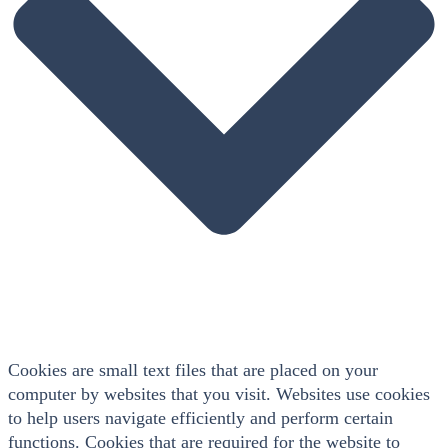
Cookies are small text files that are placed on your
computer by websites that you visit. Websites use cookies
to help users navigate efficiently and perform certain
functions. Cookies that are required for the website to