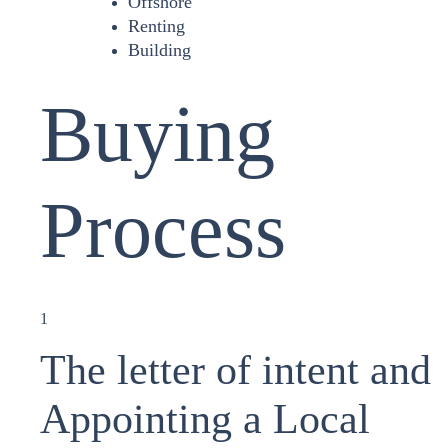
Offshore
Renting
Building
Buying
Process
1
The letter of intent and
Appointing a Local