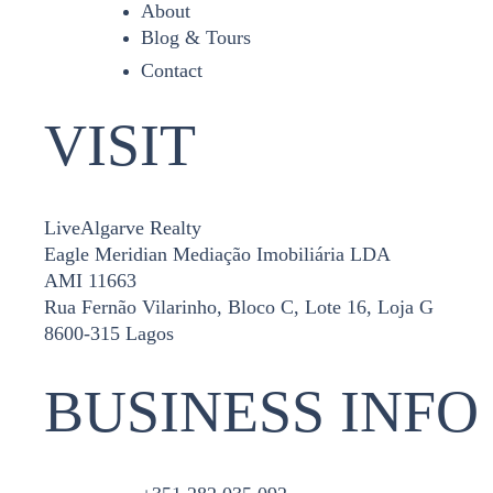
About
Blog & Tours
Contact
VISIT
LiveAlgarve Realty
Eagle Meridian Mediação Imobiliária LDA
AMI 11663
Rua Fernão Vilarinho, Bloco C, Lote 16, Loja G
8600-315 Lagos
BUSINESS INFO