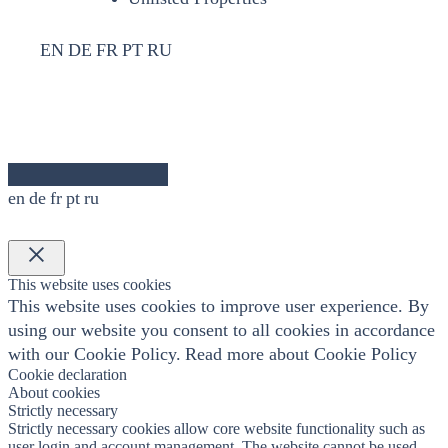
EN
DE
FR
PT
RU
en
de
fr
pt
ru
×
This website uses cookies
This website uses cookies to improve user experience. By
using our website you consent to all cookies in accordance
with our Cookie Policy.
Read more about Cookie Policy
Cookie declaration
About cookies
Strictly necessary
Strictly necessary cookies allow core website functionality such as
user login and account management. The website cannot be used