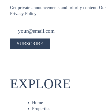
Get private announcements and priority content. Our
Privacy Policy
EXPLORE
Home
Properties