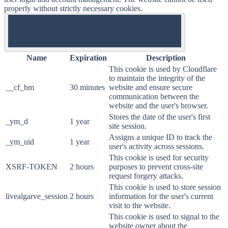
properly without strictly necessary cookies.
ON
Name
Expiration
Description
This cookie is used by Cloudflare
to maintain the integrity of the
__cf_bm
30 minutes
website and ensure secure
communication between the
website and the user's browser.
Stores the date of the user's first
_ym_d
1 year
site session.
Assigns a unique ID to track the
_ym_uid
1 year
user's activity across sessions.
This cookie is used for security
XSRF-TOKEN
2 hours
purposes to prevent cross-site
request forgery attacks.
This cookie is used to store session
livealgarve_session
2 hours
information for the user's current
visit to the website.
This cookie is used to signal to the
website owner about the