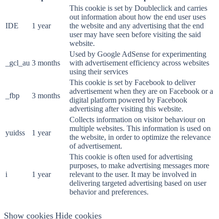
This cookie is set by Doubleclick and carries
out information about how the end user uses
IDE
1 year
the website and any advertising that the end
user may have seen before visiting the said
website.
Used by Google AdSense for experimenting
_gcl_au
3 months
with advertisement efficiency across websites
using their services
This cookie is set by Facebook to deliver
advertisement when they are on Facebook or a
_fbp
3 months
digital platform powered by Facebook
advertising after visiting this website.
Collects information on visitor behaviour on
multiple websites. This information is used on
yuidss
1 year
the website, in order to optimize the relevance
of advertisement.
This cookie is often used for advertising
purposes, to make advertising messages more
i
1 year
relevant to the user. It may be involved in
delivering targeted advertising based on user
behavior and preferences.
Show cookies
Hide cookies