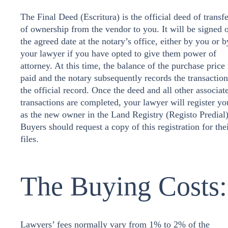
The Final Deed (Escritura) is the official deed of transfe
of ownership from the vendor to you. It will be signed 
the agreed date at the notary’s office, either by you or b
your lawyer if you have opted to give them power of
attorney. At this time, the balance of the purchase price 
paid and the notary subsequently records the transaction
the official record. Once the deed and all other associat
transactions are completed, your lawyer will register yo
as the new owner in the Land Registry (Registo Predial)
Buyers should request a copy of this registration for the
files.
The Buying Costs:
Lawyers’ fees normally vary from 1% to 2% of the