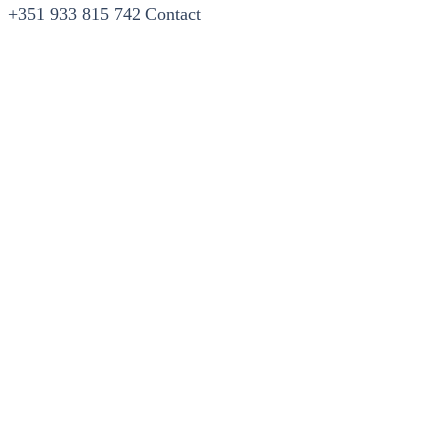
+351 933 815 742
Contact