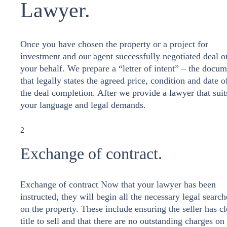
Lawyer.
Once you have chosen the property or a project for
investment and our agent successfully negotiated deal o
your behalf. We prepare a “letter of intent” – the docu
that legally states the agreed price, condition and date o
the deal completion. After we provide a lawyer that suit
your language and legal demands.
2
Exchange of contract.
Exchange of contract Now that your lawyer has been
instructed, they will begin all the necessary legal search
on the property. These include ensuring the seller has cl
title to sell and that there are no outstanding charges on