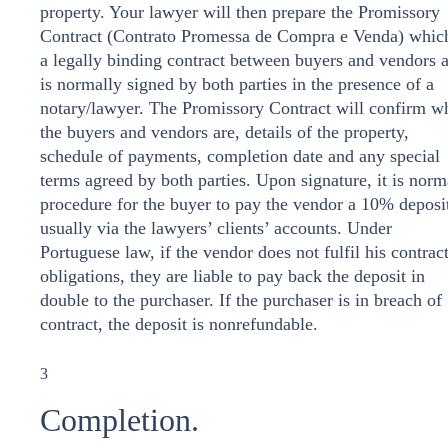
property. Your lawyer will then prepare the Promissory
Contract (Contrato Promessa de Compra e Venda) which
a legally binding contract between buyers and vendors 
is normally signed by both parties in the presence of a
notary/lawyer. The Promissory Contract will confirm w
the buyers and vendors are, details of the property,
schedule of payments, completion date and any special
terms agreed by both parties. Upon signature, it is norm
procedure for the buyer to pay the vendor a 10% deposi
usually via the lawyers’ clients’ accounts. Under
Portuguese law, if the vendor does not fulfil his contrac
obligations, they are liable to pay back the deposit in
double to the purchaser. If the purchaser is in breach of
contract, the deposit is nonrefundable.
3
Completion.