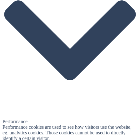
Performance
Performance cookies are used to see how visitors use the website,
eg. analytics cookies. Those cookies cannot be used to directly
identify a certain visitor.