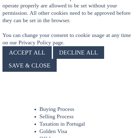
operate properly are allowed to be set without your
permission. All other cookies need to be approved before
they can be set in the browser.
You can change your consent to cookie usage at any time
on our Privacy Policy page.
ACCEPT ALL
DECLINE ALL
SAVE & CLOSE
Buying Process
Selling Process
Taxation in Portugal
Golden Visa