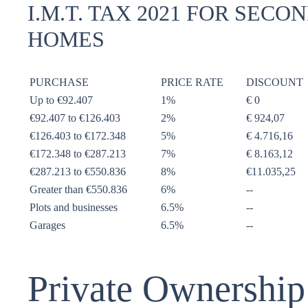
I.M.T. TAX 2021 FOR SECO
HOMES
PURCHASE
PRICE RATE
DISCOUNT
Up to €92.407
1%
€ 0
€92.407 to €126.403
2%
€ 924,07
€126.403 to €172.348
5%
€ 4.716,16
€172.348 to €287.213
7%
€ 8.163,12
€287.213 to €550.836
8%
€11.035,25
Greater than €550.836
6%
--
Plots and businesses
6.5%
--
Garages
6.5%
--
Private Ownership