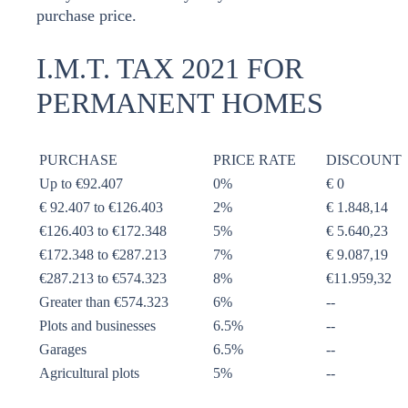
purchase price.
I.M.T. TAX 2021 FOR
PERMANENT HOMES
PURCHASE
PRICE RATE
DISCOUNT
Up to €92.407
0%
€ 0
€ 92.407 to €126.403
2%
€ 1.848,14
€126.403 to €172.348
5%
€ 5.640,23
€172.348 to €287.213
7%
€ 9.087,19
€287.213 to €574.323
8%
€11.959,32
Greater than €574.323
6%
--
Plots and businesses
6.5%
--
Garages
6.5%
--
Agricultural plots
5%
--