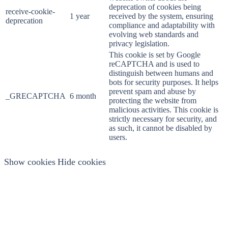
deprecation of cookies being
receive-cookie-
1 year
received by the system, ensuring
deprecation
compliance and adaptability with
evolving web standards and
privacy legislation.
This cookie is set by Google
reCAPTCHA and is used to
distinguish between humans and
bots for security purposes. It helps
prevent spam and abuse by
_GRECAPTCHA
6 month
protecting the website from
malicious activities. This cookie is
strictly necessary for security, and
as such, it cannot be disabled by
users.
Show cookies
Hide cookies