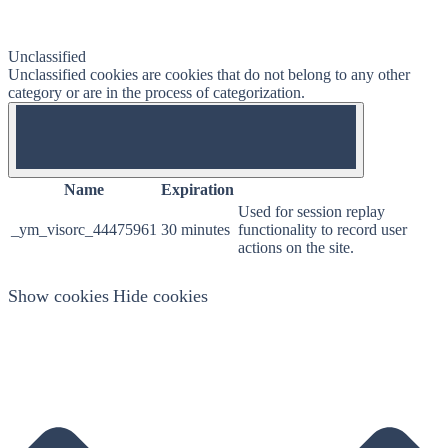
Unclassified
Unclassified cookies are cookies that do not belong to any other
category or are in the process of categorization.
OFF
Name
Expiration
Used for session replay
_ym_visorc_44475961
30 minutes
functionality to record user
actions on the site.
Show cookies
Hide cookies