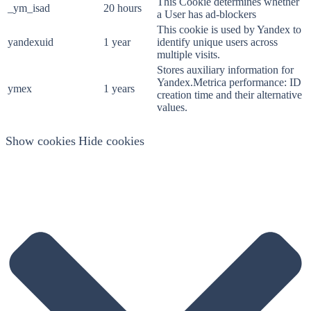
This Cookie determines whether
_ym_isad
20 hours
a User has ad-blockers
This cookie is used by Yandex to
yandexuid
1 year
identify unique users across
multiple visits.
Stores auxiliary information for
Yandex.Metrica performance: ID
ymex
1 years
creation time and their alternative
values.
Show cookies
Hide cookies