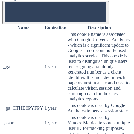
OFF
Name
Expiration
Description
This cookie name is associated
with Google Universal Analytics
- which is a significant update to
Google's more commonly used
analytics service. This cookie is
used to distinguish unique users
_ga
1 year
by assigning a randomly
generated number as a client
identifier. It is included in each
page request in a site and used to
calculate visitor, session and
campaign data for the sites
analytics reports.
This cookie is used by Google
_ga_CTHB0PYFPY
1 year
Analytics to persist session state.
This cookie is used by
yashr
1 year
Yandex.Metrica to store a unique
user ID for tracking purposes.