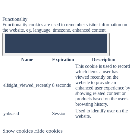
Functionality
Functionality cookies are used to remember visitor information on
the website, eg. language, timezone, enhanced content.
OFF
Name
Expiration
Description
This cookie is used to record
which items a user has
viewed recently on the
website to provide an
elfsight_viewed_recently
8 seconds
enhanced user experience by
showing related content or
products based on the user's
browsing history.
Used to identify user on the
yabs-sid
Session
website.
Show cookies
Hide cookies