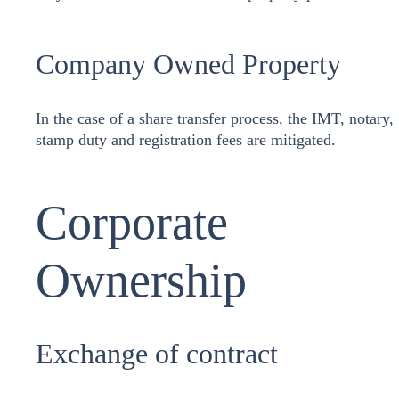
Company Owned Property
In the case of a share transfer process, the IMT, notary,
stamp duty and registration fees are mitigated.
Corporate
Ownership
Exchange of contract