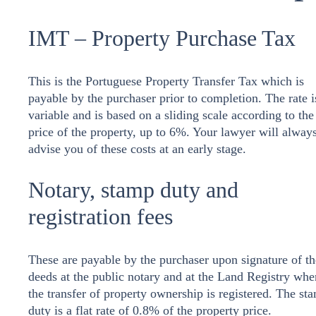
IMT – Property Purchase Tax
This is the Portuguese Property Transfer Tax which is
payable by the purchaser prior to completion. The rate i
variable and is based on a sliding scale according to the
price of the property, up to 6%. Your lawyer will alway
advise you of these costs at an early stage.
Notary, stamp duty and
registration fees
These are payable by the purchaser upon signature of th
deeds at the public notary and at the Land Registry whe
the transfer of property ownership is registered. The st
duty is a flat rate of 0.8% of the property price.