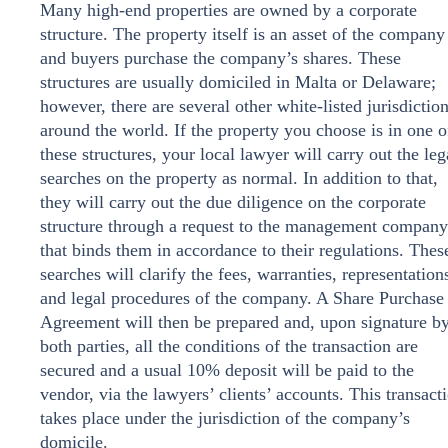
Many high-end properties are owned by a corporate
structure. The property itself is an asset of the company
and buyers purchase the company’s shares. These
structures are usually domiciled in Malta or Delaware;
however, there are several other white-listed jurisdictio
around the world. If the property you choose is in one o
these structures, your local lawyer will carry out the leg
searches on the property as normal. In addition to that,
they will carry out the due diligence on the corporate
structure through a request to the management company
that binds them in accordance to their regulations. Thes
searches will clarify the fees, warranties, representation
and legal procedures of the company. A Share Purchase
Agreement will then be prepared and, upon signature b
both parties, all the conditions of the transaction are
secured and a usual 10% deposit will be paid to the
vendor, via the lawyers’ clients’ accounts. This transact
takes place under the jurisdiction of the company’s
domicile.