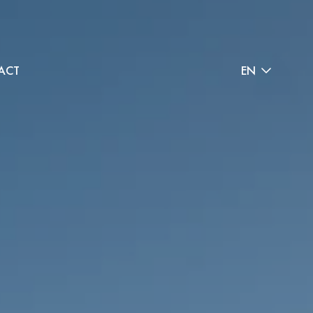
ACT
EN