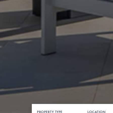
PROPERTY TYPE
LOCATION