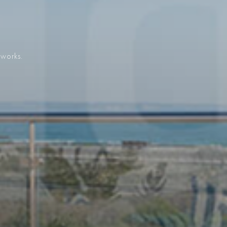
 works.