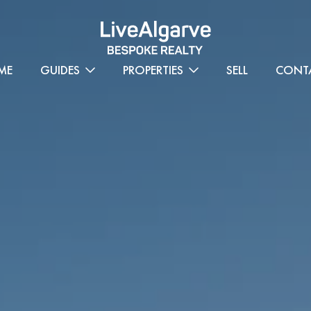
ME
GUIDES
PROPERTIES
SELL
CONT