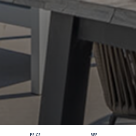
PRICE
REF .