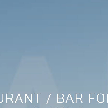
RANT / BAR FOR