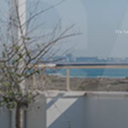
We hel