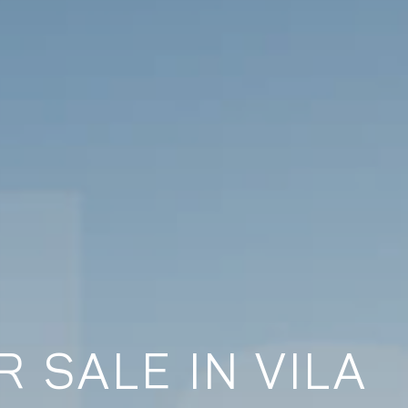
 SALE IN VILA