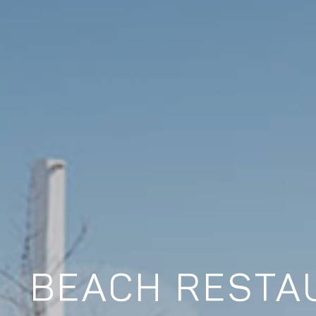
BEACH RESTAU