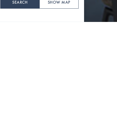
SEARCH
SHOW MAP