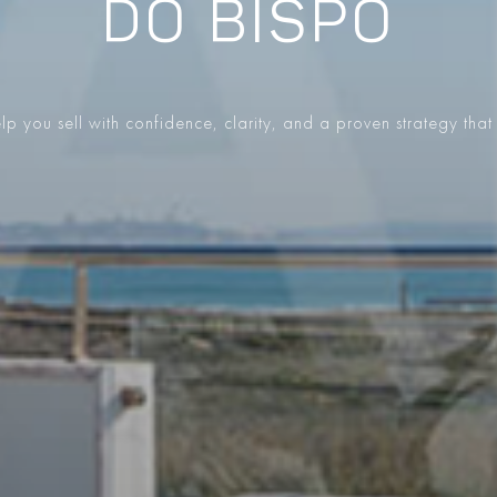
DO BISPO
p you sell with confidence, clarity, and a proven strategy that