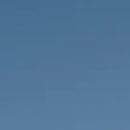
PROPERTIES WE
FR
PRIVATE LISTINGS
PT
RU