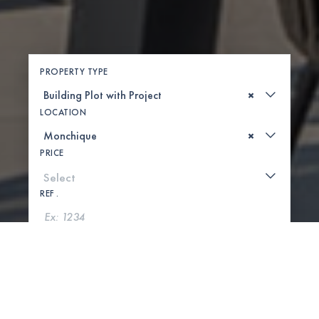
PROPERTY TYPE
×
LOCATION
×
PRICE
REF .
SEARCH
SHOW MAP
0 PROPERTIES FOUND