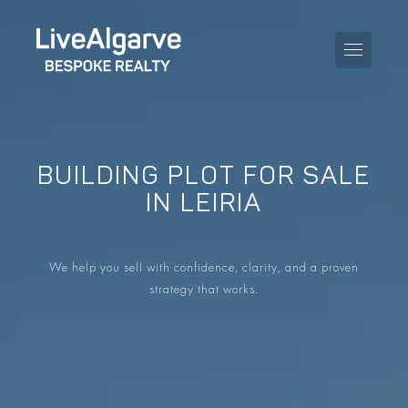
BUILDING PLOT FOR SALE
PURCHASE GUIDE
IN LEIRIA
SELLING GUIDE
ALL PROPERTIES
We help you sell with confidence, clarity, and a proven
TAXES GUIDE
APARTMENTS
strategy that works.
AREA GUIDES
VILLAS
THE BLOG
DEVELOPMENTS
DE