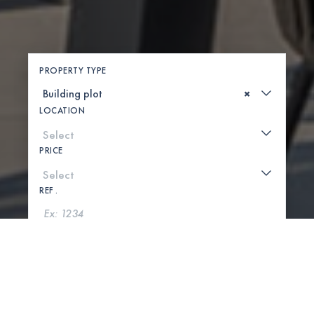
PROPERTY TYPE
×
LOCATION
PRICE
REF .
SEARCH
SHOW MAP
0 PROPERTIES FOUND