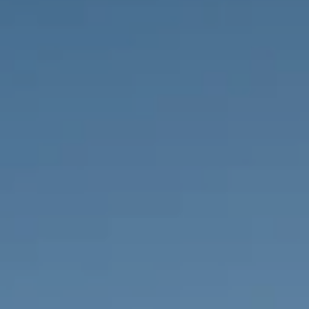
PROPERTIES WE
FR
PRIVATE LISTINGS
PT
RU