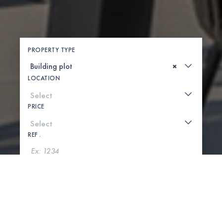
PROPERTY TYPE
×
LOCATION
PRICE
REF .
SEARCH
SHOW MAP
0 PROPERTIES FOUND