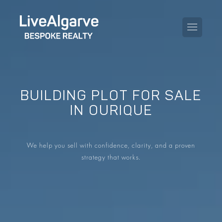
BUILDING PLOT FOR SALE
PURCHASE GUIDE
IN OURIQUE
SELLING GUIDE
ALL PROPERTIES
We help you sell with confidence, clarity, and a proven
TAXES GUIDE
APARTMENTS
strategy that works.
AREA GUIDES
VILLAS
THE BLOG
DEVELOPMENTS
DE