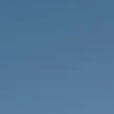
PROPERTIES WE
FR
PRIVATE LISTINGS
PT
RU