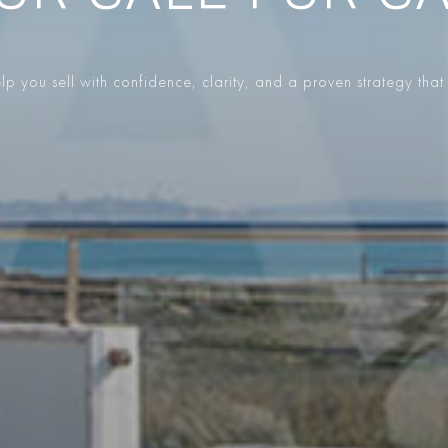
p you sell with confidence, clarity, and a proven strategy that