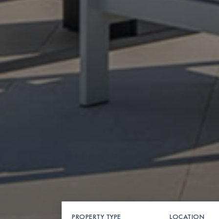
PROPERTY TYPE
LOCATION