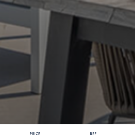
PRICE
REF .