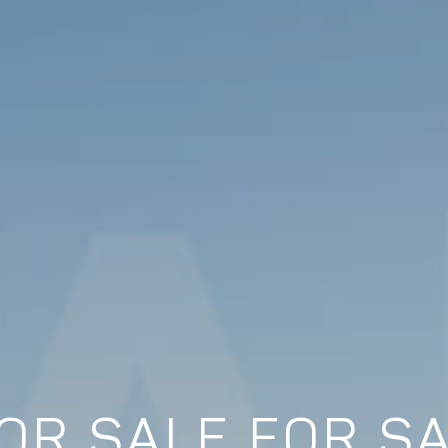
OR SALE FOR SA