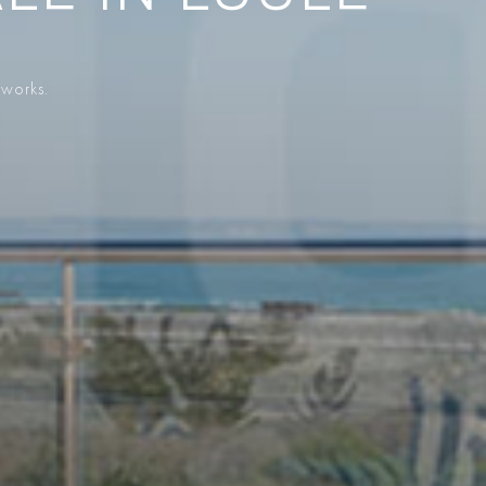
 works.