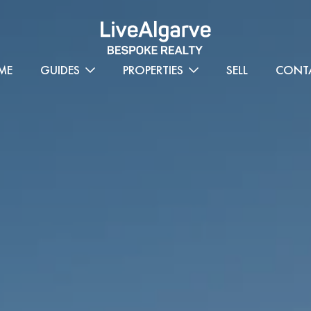
ME
GUIDES
PROPERTIES
SELL
CONT