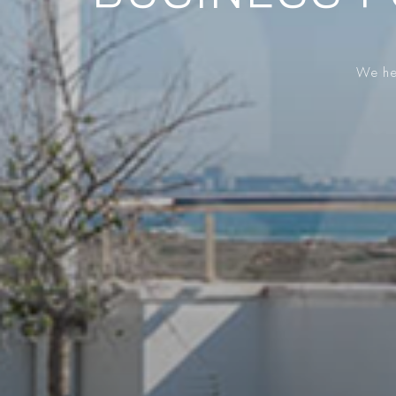
We hel