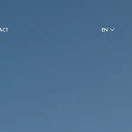
ACT
EN