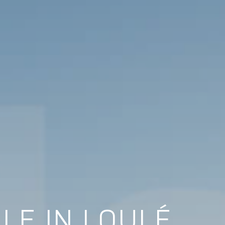
LE IN LOULÉ