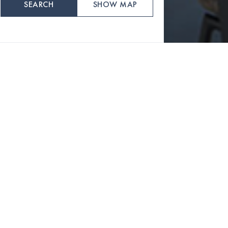
SEARCH
SHOW MAP