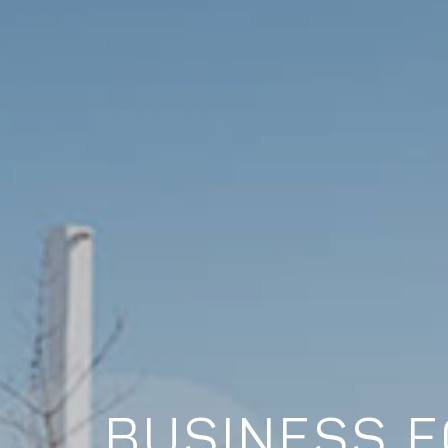
BUSINESS F