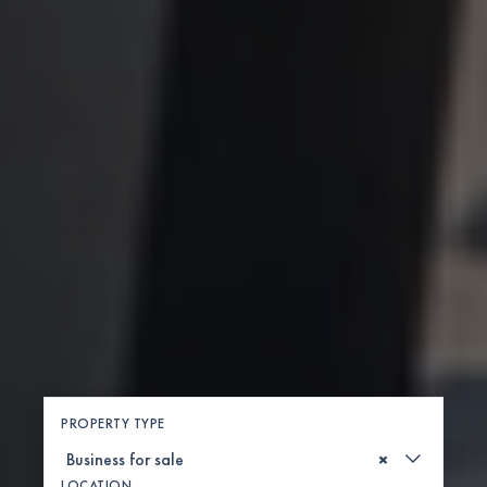
PROPERTY TYPE
×
LOCATION