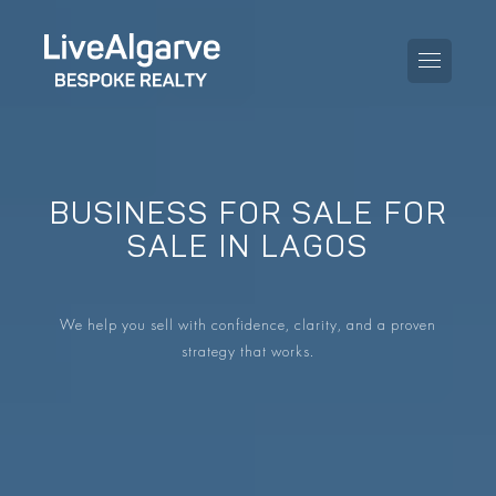
BUSINESS FOR SALE FOR
PURCHASE GUIDE
SALE IN LAGOS
SELLING GUIDE
ALL PROPERTIES
We help you sell with confidence, clarity, and a proven
TAXES GUIDE
APARTMENTS
strategy that works.
AREA GUIDES
VILLAS
THE BLOG
DEVELOPMENTS
DE