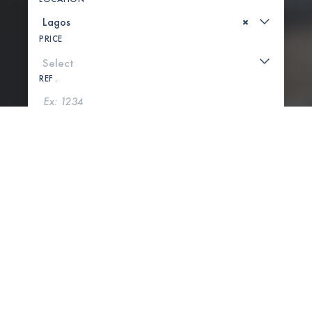
×
PRICE
REF .
SEARCH
SHOW MAP
5 PROPERTIES FOUND