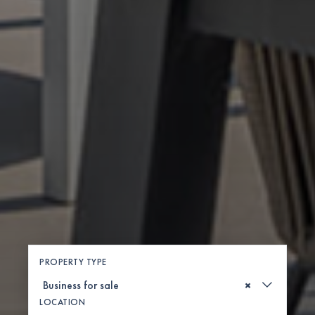
PROPERTY TYPE
×
LOCATION