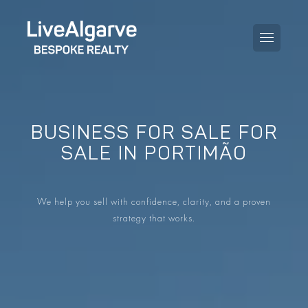
BUSINESS FOR SALE FOR
PURCHASE GUIDE
SALE IN PORTIMÃO
SELLING GUIDE
ALL PROPERTIES
We help you sell with confidence, clarity, and a proven
TAXES GUIDE
APARTMENTS
strategy that works.
AREA GUIDES
VILLAS
THE BLOG
DEVELOPMENTS
DE