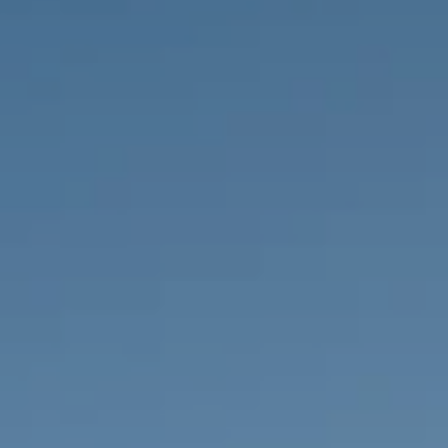
PROPERTIES WE
FR
PRIVATE LISTINGS
PT
RU