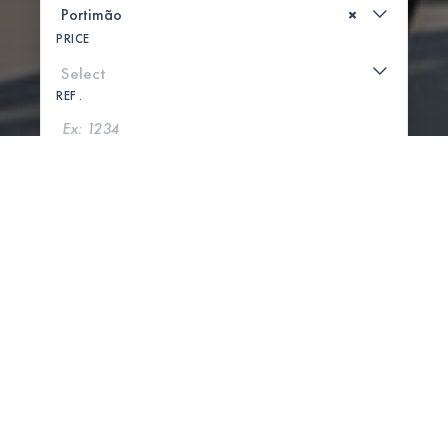
×
PRICE
REF .
SEARCH
SHOW MAP
0 PROPERTIES FOUND