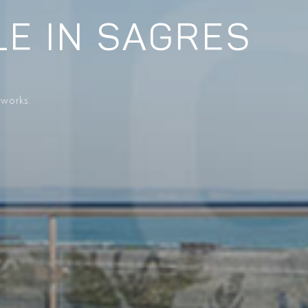
LE IN SAGRES
 works.