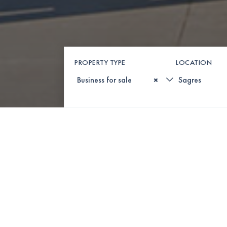
PROPERTY TYPE
LOCATION
×