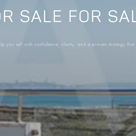
R SALE FOR SA
p you sell with confidence, clarity, and a proven strategy that