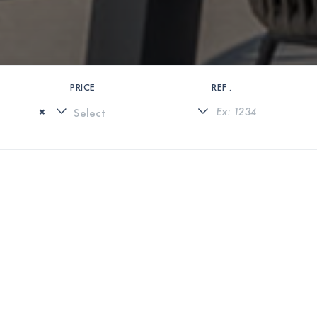
PRICE
REF .
×
0 PROPERTIES FOUND