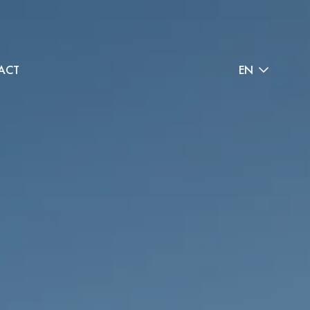
ACT
EN