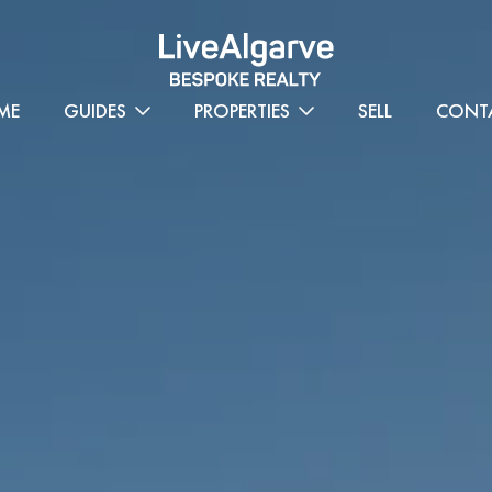
ME
GUIDES
PROPERTIES
SELL
CONT