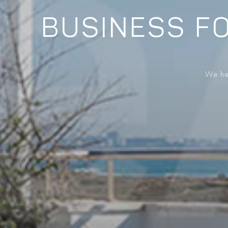
BUSINESS FO
We hel