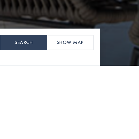
SEARCH
SHOW MAP