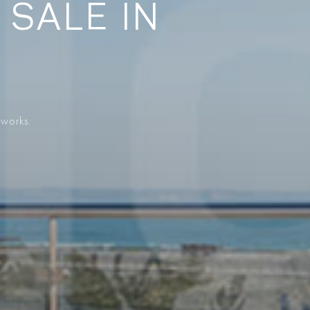
 SALE IN
 works.