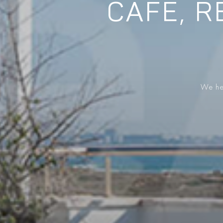
CAFE, R
We hel