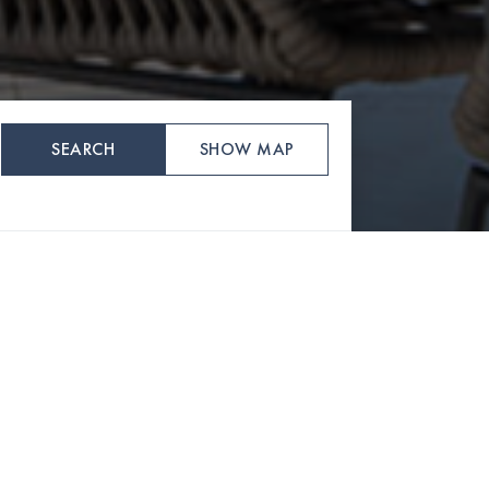
SEARCH
SHOW MAP