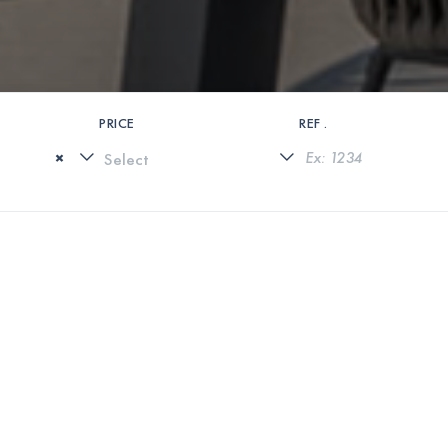
PRICE
REF .
×
0 PROPERTIES FOUND