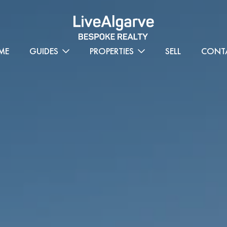
ME
GUIDES
PROPERTIES
SELL
CONT