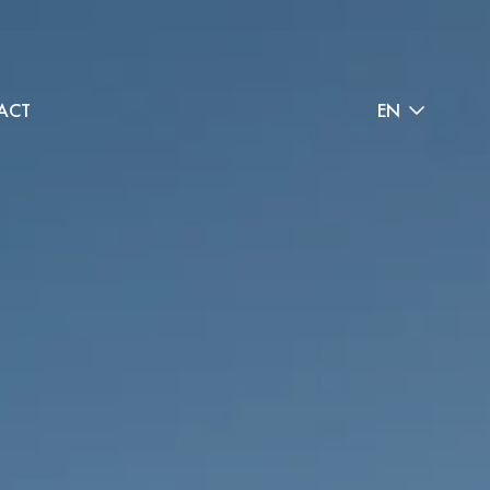
ACT
EN