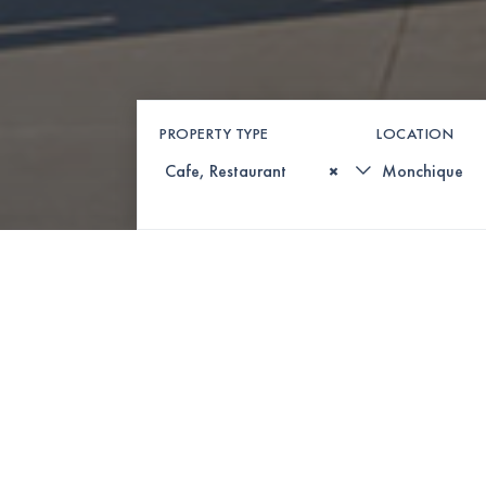
PROPERTY TYPE
LOCATION
×