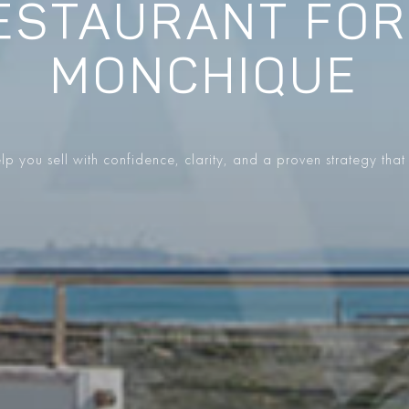
ESTAURANT FOR
MONCHIQUE
p you sell with confidence, clarity, and a proven strategy that