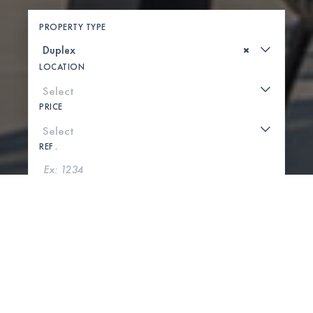
PROPERTY TYPE
×
LOCATION
PRICE
REF .
SEARCH
SHOW MAP
0 PROPERTIES FOUND