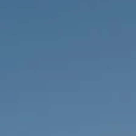
PROPERTIES WE
FR
PRIVATE LISTINGS
PT
RU