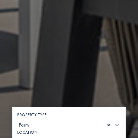
PROPERTY TYPE
×
LOCATION