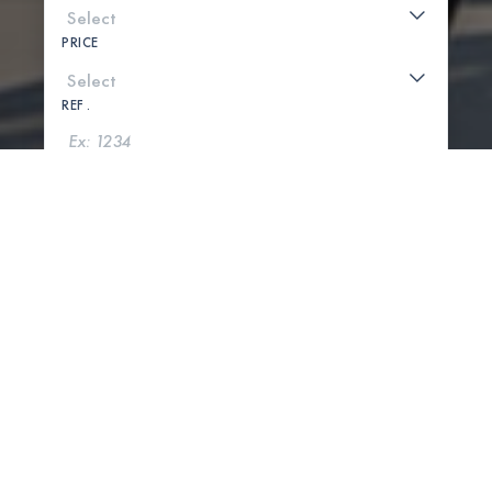
PRICE
REF .
SEARCH
SHOW MAP
0 PROPERTIES FOUND