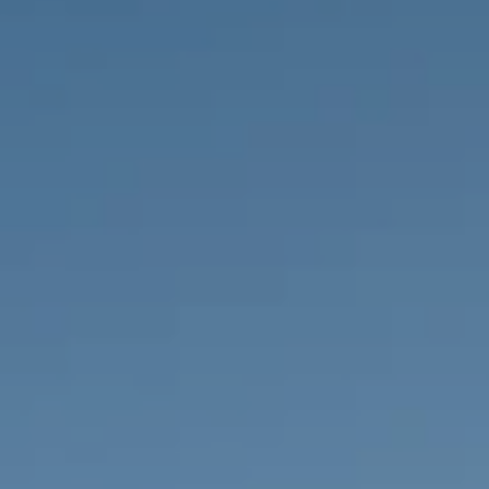
PROPERTIES WE
FR
PRIVATE LISTINGS
PT
RU