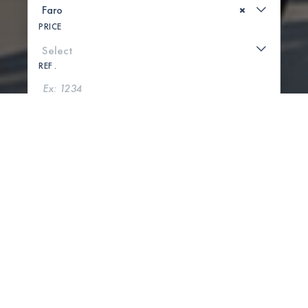
×
PRICE
REF .
SEARCH
SHOW MAP
0 PROPERTIES FOUND