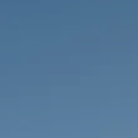
PROPERTIES WE
FR
PRIVATE LISTINGS
PT
RU