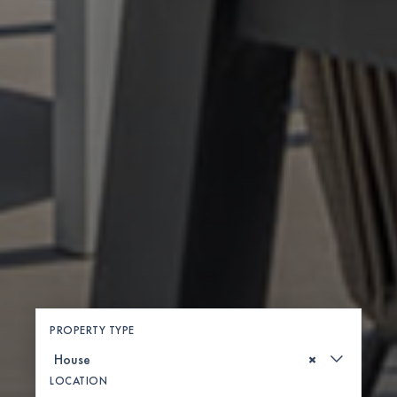
PROPERTY TYPE
×
LOCATION