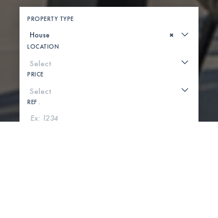
PROPERTY TYPE
×
LOCATION
PRICE
REF .
SEARCH
SHOW MAP
0 PROPERTIES FOUND