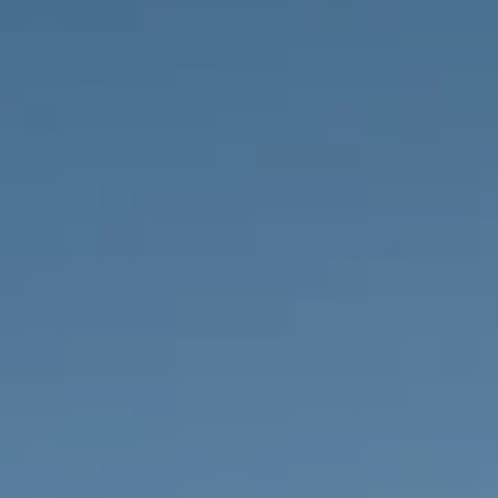
PROPERTIES WE
FR
PRIVATE LISTINGS
PT
RU