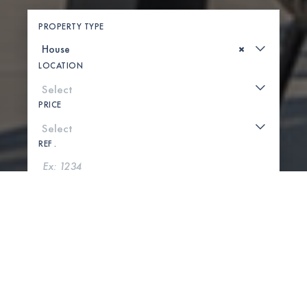
PROPERTY TYPE
×
LOCATION
PRICE
REF .
SEARCH
SHOW MAP
0 PROPERTIES FOUND