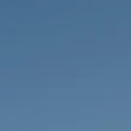
PROPERTIES WE
FR
PRIVATE LISTINGS
PT
RU