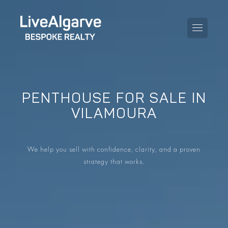
PENTHOUSE FOR SALE IN
PURCHASE GUIDE
VILAMOURA
SELLING GUIDE
ALL PROPERTIES
We help you sell with confidence, clarity, and a proven
TAXES GUIDE
APARTMENTS
strategy that works.
AREA GUIDES
VILLAS
THE BLOG
DEVELOPMENTS
DE