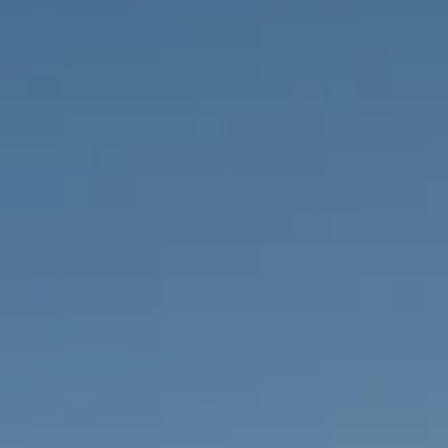
PROPERTIES WE
FR
PRIVATE LISTINGS
PT
RU