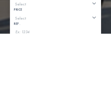
PRICE
REF .
SEARCH
SHOW MAP
0 PROPERTIES FOUND