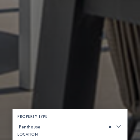
PROPERTY TYPE
×
LOCATION