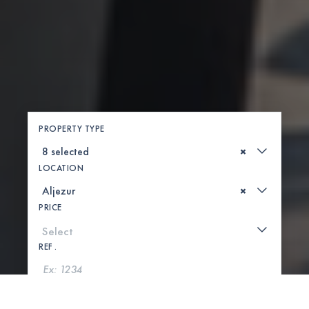
PROPERTY TYPE
×
LOCATION
×
PRICE
REF .
SEARCH