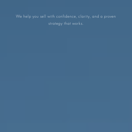
PROPERTIES WE
FR
PRIVATE LISTINGS
We help you sell with confidence, clarity, and a proven
PT
strategy that works.
RU