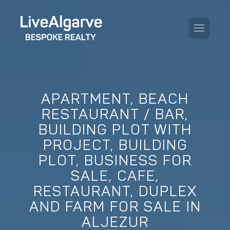
APARTMENT, BEACH
PURCHASE GUIDE
RESTAURANT / BAR,
BUILDING PLOT WITH
SELLING GUIDE
ALL PROPERTIES
PROJECT, BUILDING
TAXES GUIDE
APARTMENTS
PLOT, BUSINESS FOR
SALE, CAFE,
AREA GUIDES
VILLAS
RESTAURANT, DUPLEX
THE BLOG
AND FARM FOR SALE IN
DEVELOPMENTS
DE
ALJEZUR