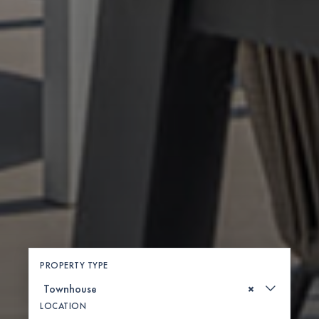
PROPERTY TYPE
×
LOCATION