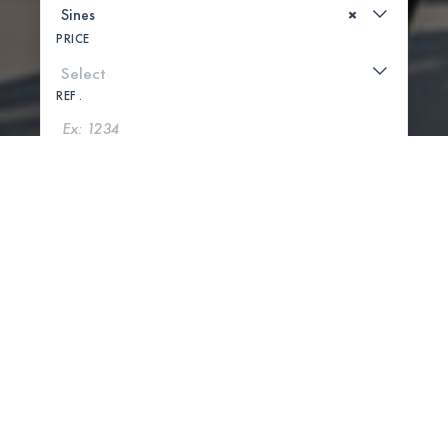
×
PRICE
REF .
SEARCH
SHOW MAP
0 PROPERTIES FOUND