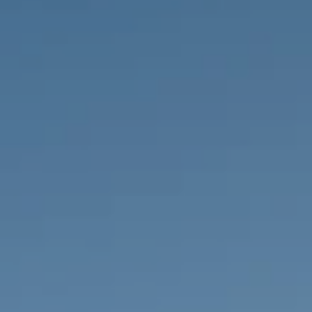
PROPERTIES WE
FR
PRIVATE LISTINGS
PT
RU