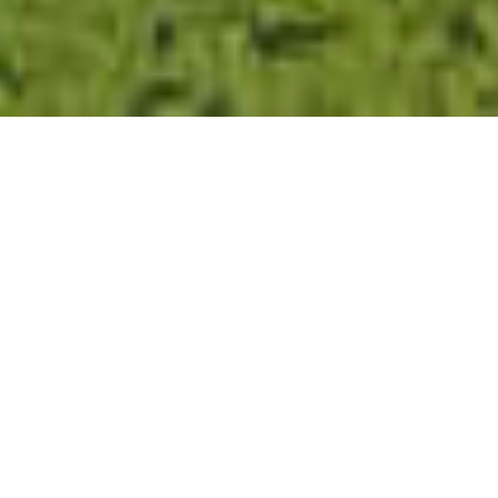
CLOSE
ALL
ALL
AMAZING 17HA COUNTRY
ESTATE WITH T4 VILLA & T2
COTTAGE FOR SALE AT
BENSAFRIM – LAGOS
,
,
€
2
499
990
NOTIFY ME OF PRICE CHANGES
#894
6
7