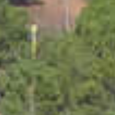
PROPERTIES WE
FR
PRIVATE LISTINGS
PT
RU