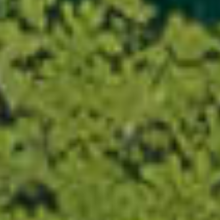
×
This website uses cookies
This website uses cookies to
improve user experience. By
using our website you consent to
all cookies in accordance with
our Cookie Policy.
Read more about Cookie Policy
Strictly necessary
Performance
Targeting
Functionality
Unclassified
SHOW DETAILS
SAVE &
ACCEPT
DECLINE