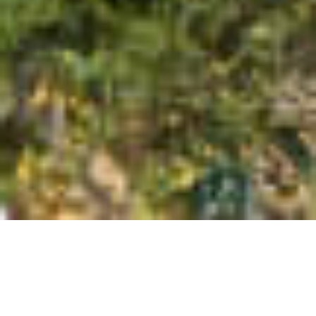
SEA VIEW | STUNNING
LUXURIOUS T3+3 VILLA AT