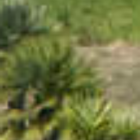
PROPERTIES WE
FR
PRIVATE LISTINGS
PT
RU