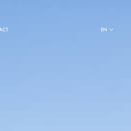
ACT
EN