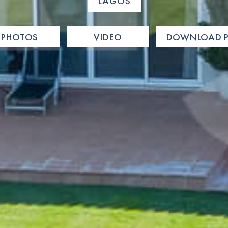
LAGOS
PHOTOS
VIDEO
DOWNLOAD P