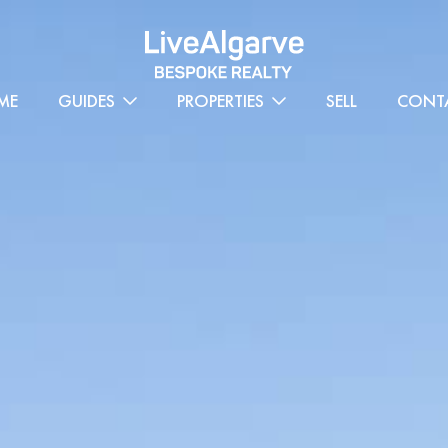
ME
GUIDES
PROPERTIES
SELL
CONT