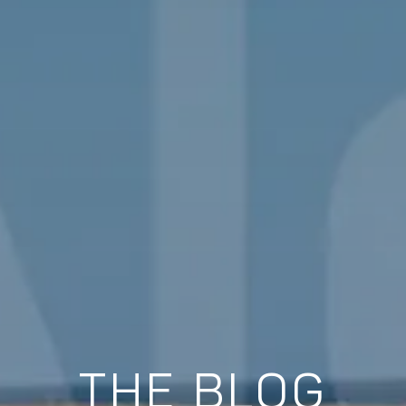
THE BLOG