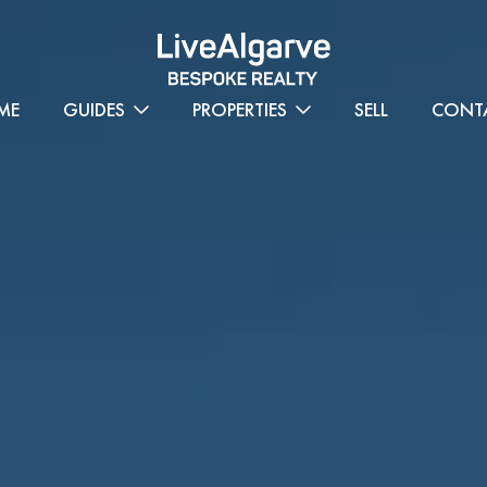
ME
GUIDES
PROPERTIES
SELL
CONT