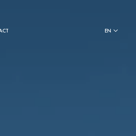
ACT
EN