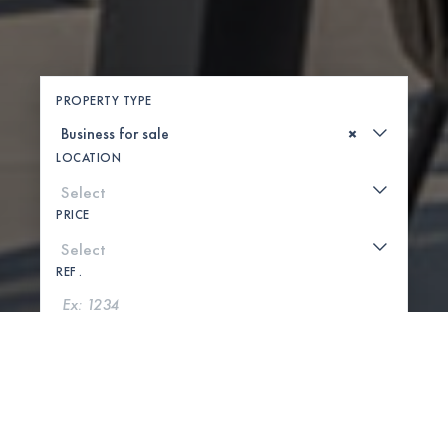
PROPERTY TYPE
×
LOCATION
PRICE
REF .
SEARCH
SHOW MAP
0 PROPERTIES FOUND