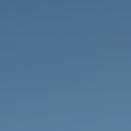
PROPERTIES WE
FR
PRIVATE LISTINGS
PT
RU