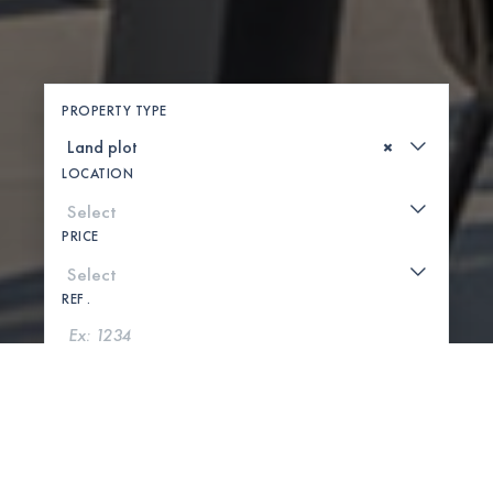
PROPERTY TYPE
×
LOCATION
PRICE
REF .
SEARCH
SHOW MAP
0 PROPERTIES FOUND