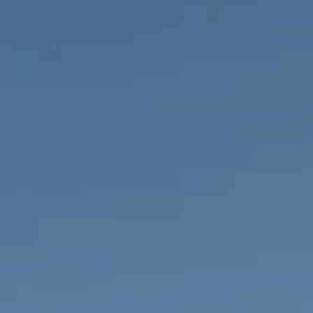
PROPERTIES WE
FR
PRIVATE LISTINGS
PT
RU