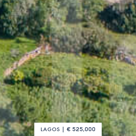
LAGOS |
€ 525,000