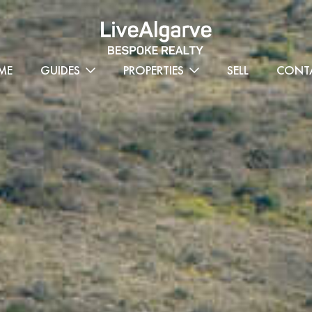
ME
GUIDES
PROPERTIES
SELL
CONT