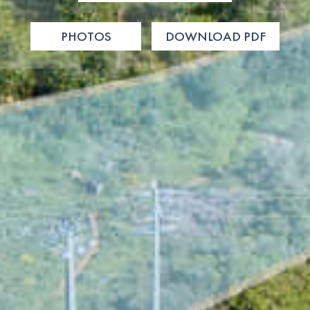
PHOTOS
DOWNLOAD PDF