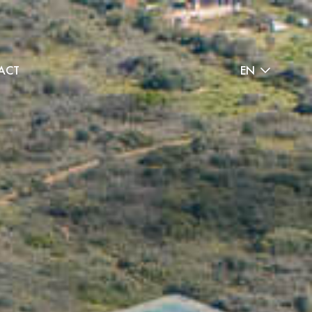
ACT
EN