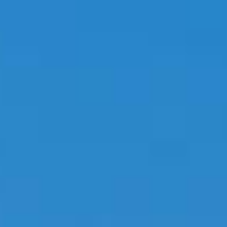
PROPERTIES WE
FR
PRIVATE LISTINGS
PT
RU