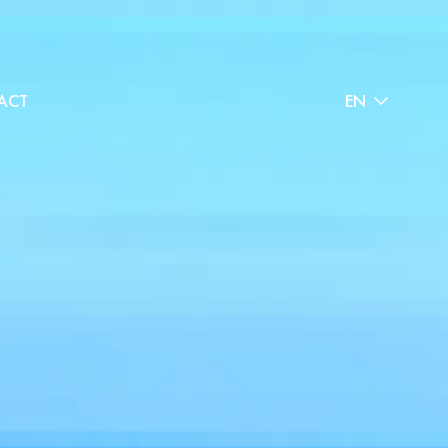
ACT
EN