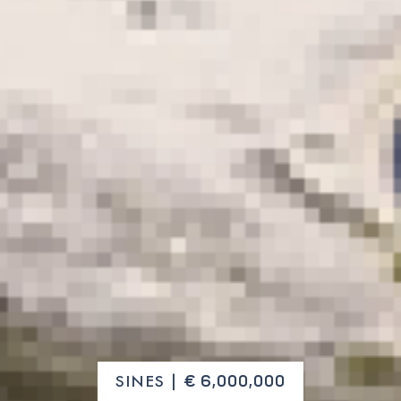
SINES |
€ 6,000,000