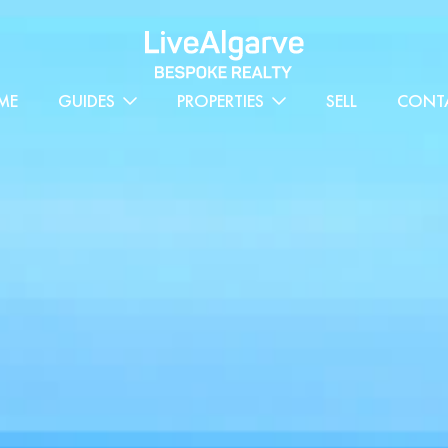
ME
GUIDES
PROPERTIES
SELL
CONT