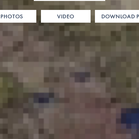
PHOTOS
VIDEO
DOWNLOAD P