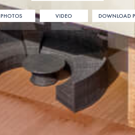
PHOTOS
VIDEO
DOWNLOAD P