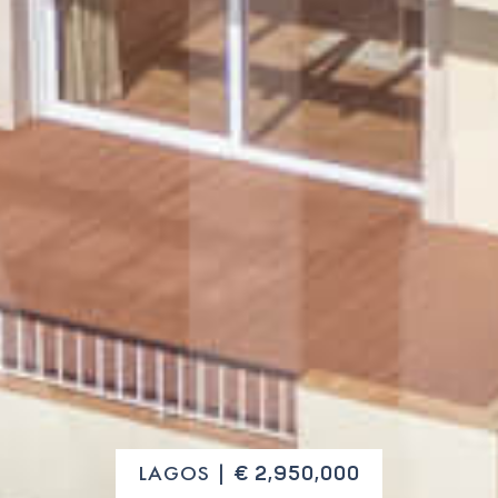
LAGOS |
€ 2,950,000