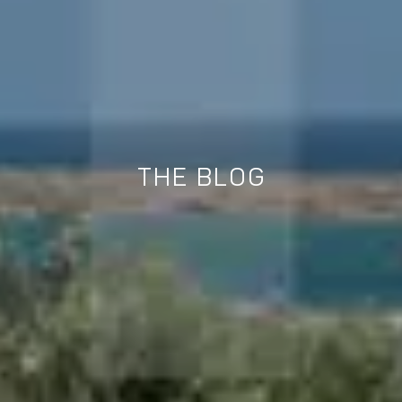
THE BLOG