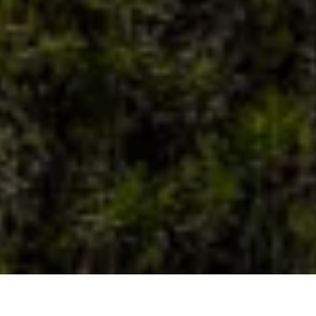
22
MAY
2026