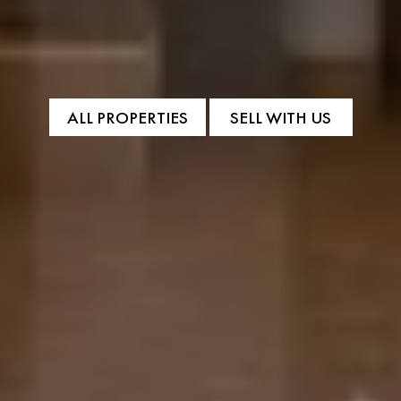
ALL PROPERTIES
SELL WITH US