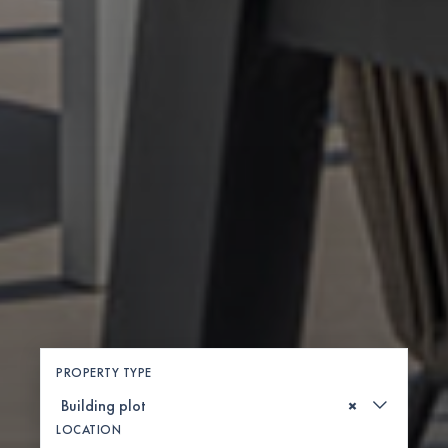
PROPERTY TYPE
×
LOCATION