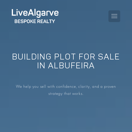
BUILDING PLOT FOR SALE
PURCHASE GUIDE
IN ALBUFEIRA
SELLING GUIDE
ALL PROPERTIES
We help you sell with confidence, clarity, and a proven
TAXES GUIDE
APARTMENTS
strategy that works.
AREA GUIDES
VILLAS
THE BLOG
DEVELOPMENTS
DE