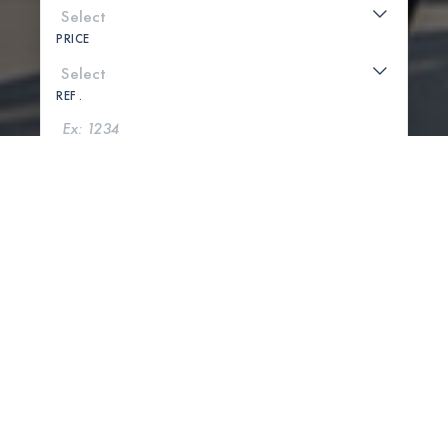
PRICE
REF .
SEARCH
SHOW MAP
0 PROPERTIES FOUND