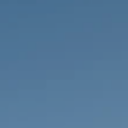
PROPERTIES WE
FR
PRIVATE LISTINGS
PT
RU