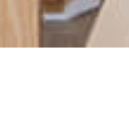
BUSINESS OPPORTUNITY | 3
COMERCIAL SPACES NEAR
PRAIA DAS CABANAS, PRAIA
DA LUZ FOR SALE - LAGOS
,
€
850
000