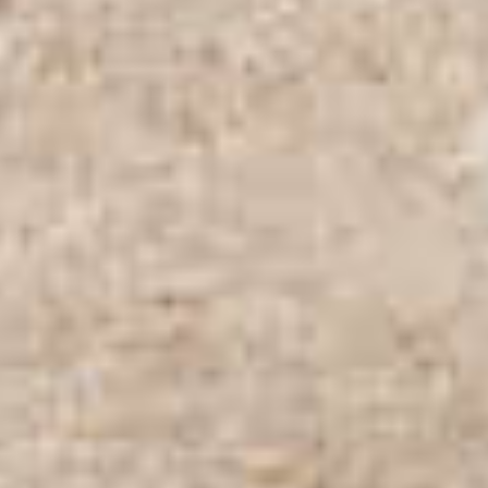
PROPERTIES WE
FR
PRIVATE LISTINGS
PT
RU