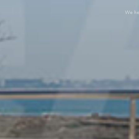
We hel