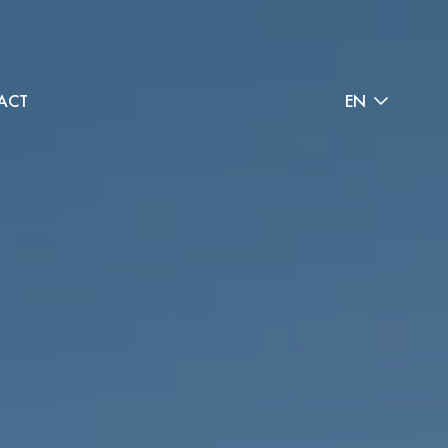
ACT
EN