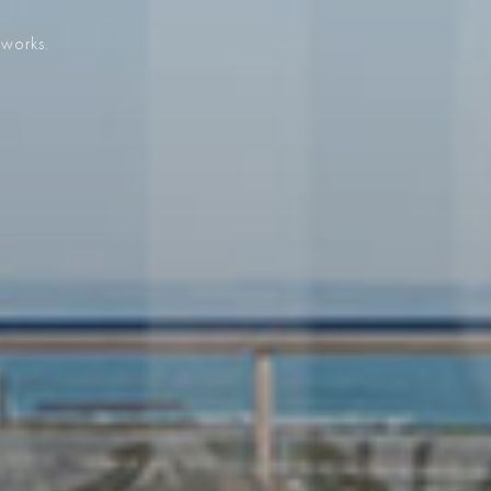
 works.