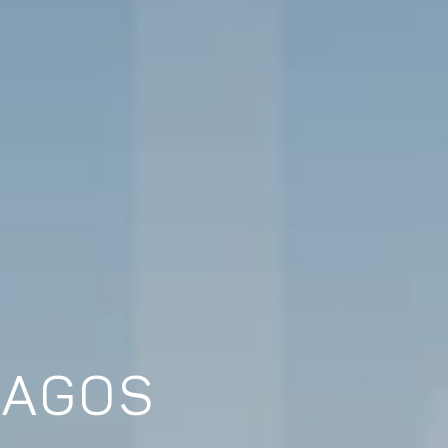
LAGOS