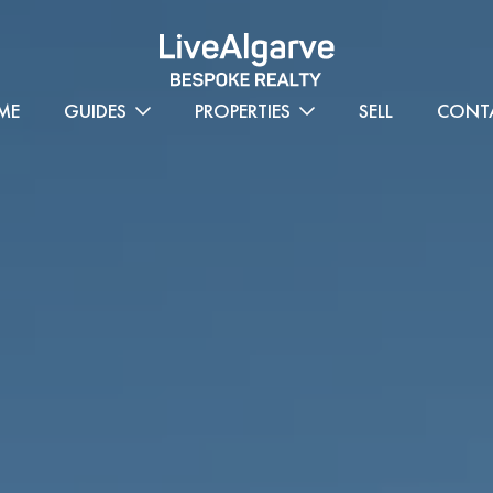
ME
GUIDES
PROPERTIES
SELL
CONT