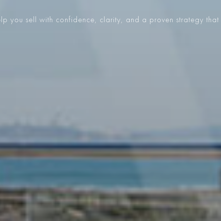
p you sell with confidence, clarity, and a proven strategy that