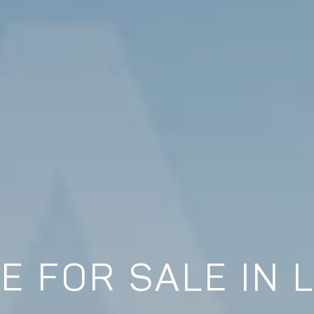
E FOR SALE IN 