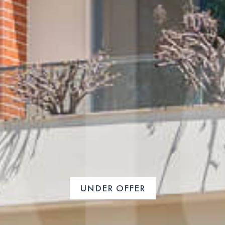
UNDER OFFER