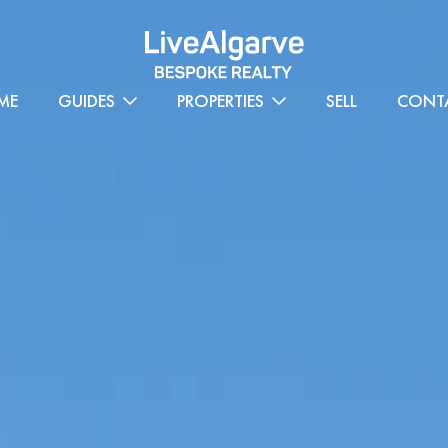
ME
GUIDES
PROPERTIES
SELL
CONT