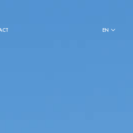
ACT
EN