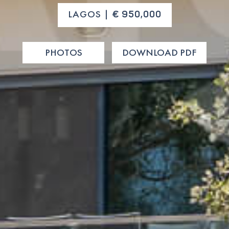
LAGOS |
€ 950,000
PHOTOS
DOWNLOAD PDF