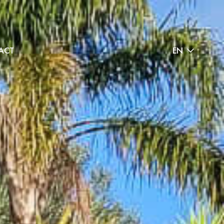
ACT
EN