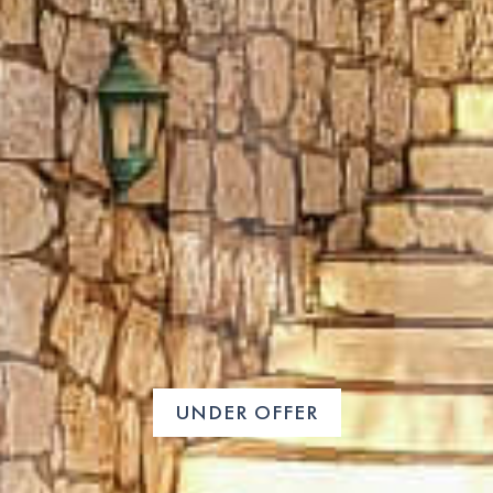
UNDER OFFER