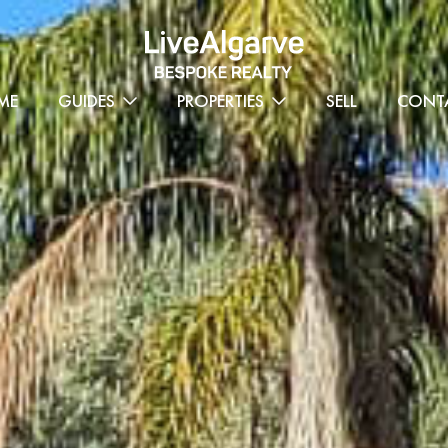
ME
GUIDES
PROPERTIES
SELL
CONT