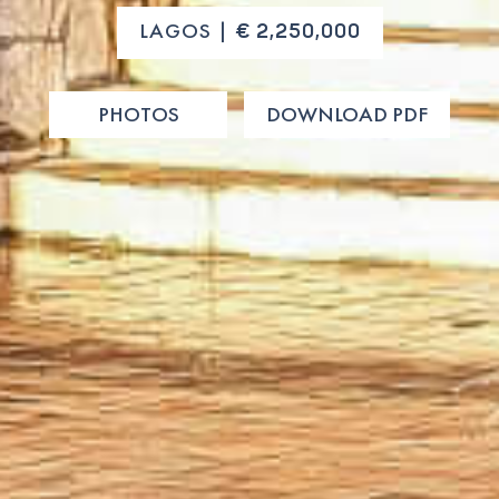
LAGOS |
€ 2,250,000
PHOTOS
DOWNLOAD PDF