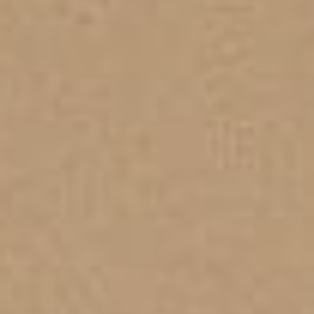
PROPERTIES WE
FR
PRIVATE LISTINGS
PT
RU