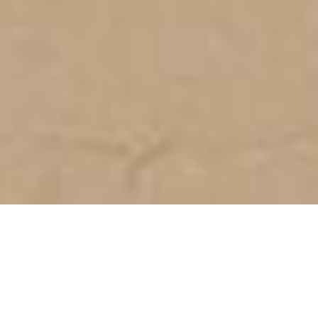
SEA VIEW | ULTRA-MODERN
LUXURY T4 VILLA UNDER
CONSTRUCTION IN PRAIA DA