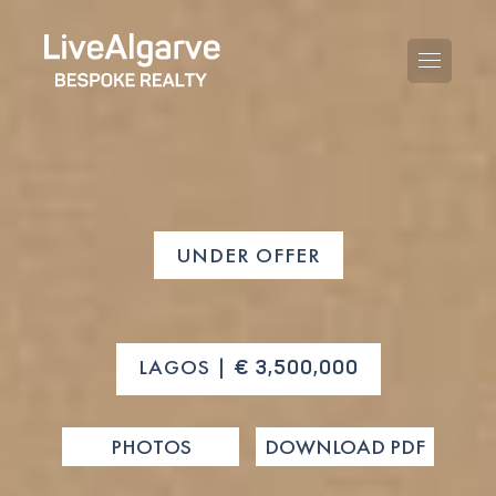
PURCHASE GUIDE
UNDER OFFER
SELLING GUIDE
ALL PROPERTIES
TAXES GUIDE
APARTMENTS
LAGOS |
€ 3,500,000
AREA GUIDES
VILLAS
THE BLOG
PHOTOS
DOWNLOAD PDF
DEVELOPMENTS
DE