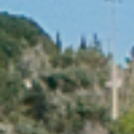
PROPERTIES WE
FR
PRIVATE LISTINGS
PT
RU