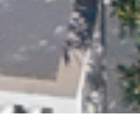
Strictly necessary
Performance
Targeting
Functionality
Unclassified
SHOW DETAILS
SAVE &
ACCEPT
DECLINE
CLOSE
ALL
ALL
GREAT VALUE | STUNNING 6-