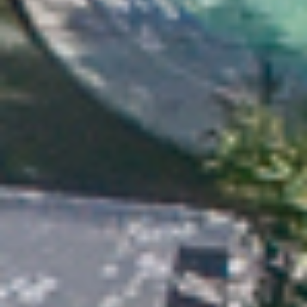
×
This website uses cookies
This website uses cookies to
improve user experience. By
using our website you consent to
all cookies in accordance with
our Cookie Policy.
Read more about Cookie Policy