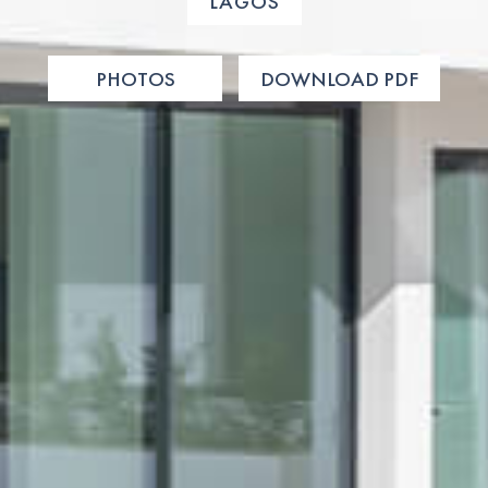
LAGOS
PHOTOS
DOWNLOAD PDF