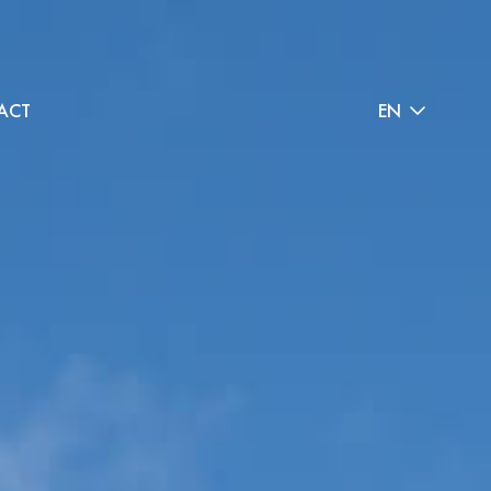
ACT
EN