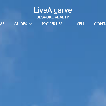
ME
GUIDES
PROPERTIES
SELL
CONT