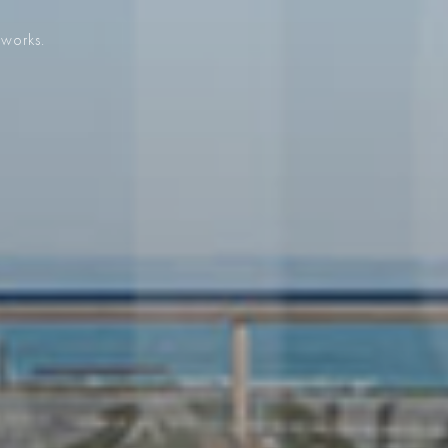
 works.