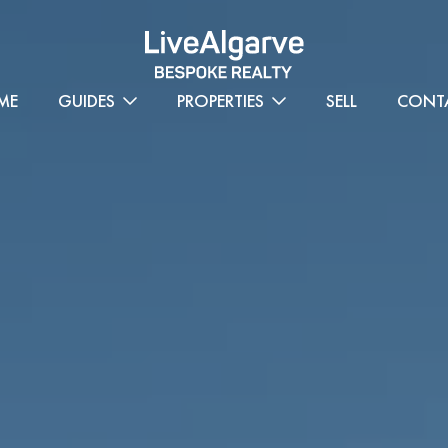
ME
GUIDES
PROPERTIES
SELL
CONT