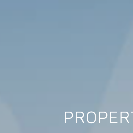
PROPERT