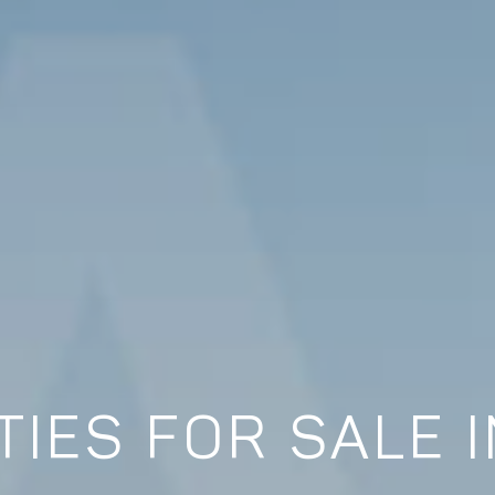
IES FOR SALE 