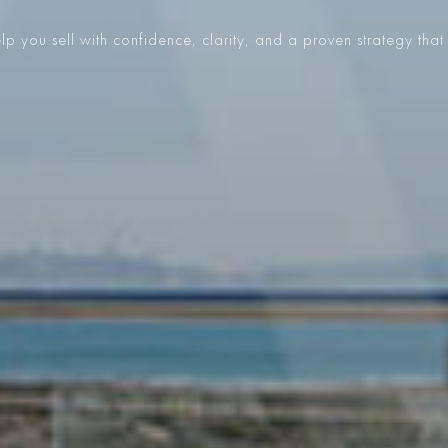
p you sell with confidence, clarity, and a proven strategy that