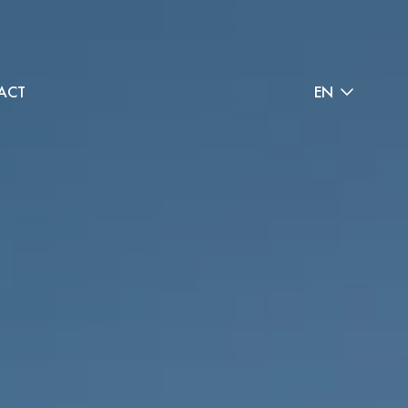
ACT
EN