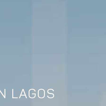
IN LAGOS