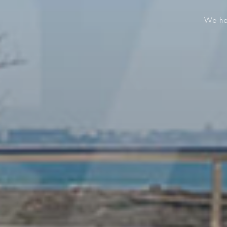
We hel